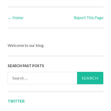
←
Home
Report This Page
Post navigation
Welcome to our blog.
SEARCH PAST POSTS
Search for:
TWITTER