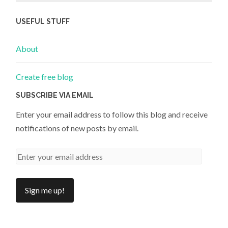
USEFUL STUFF
About
Create free blog
SUBSCRIBE VIA EMAIL
Enter your email address to follow this blog and receive
notifications of new posts by email.