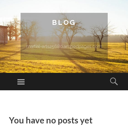
BLOG
martial-arts25680.ampedpages.com
Menu
Sear
SKIP TO CONTENT
You have no posts yet